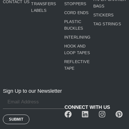
CONTACT US
TRANSFERS
STOPPERS
BAGS
LABELS
CORD ENDS
STICKERS
PLASTIC
TAG STRINGS
BUCKLES
INTERLINING
HOOK AND
LOOP TAPES
REFLECTIVE
TAPE
Sign Up to our Newsletter
CONNECT WITH US
F
L
I
P
a
i
n
i
SUBMIT
c
n
s
n