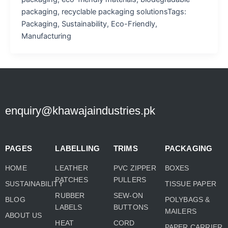
packaging, recyclable packaging solutionsTags:
Packaging, Sustainability, Eco-Friendly,
Manufacturing
enquiry@khawajaindustries.pk
PAGES
LABELLING
TRIMS
PACKAGING
HOME
LEATHER
PVC ZIPPER
BOXES
PATCHES
PULLERS
SUSTAINABILITY
TISSUE PAPER
RUBBER
SEW-ON
BLOG
POLYBAGS &
LABELS
BUTTONS
MAILERS
ABOUT US
HEAT
CORD
PAPER CARRIER