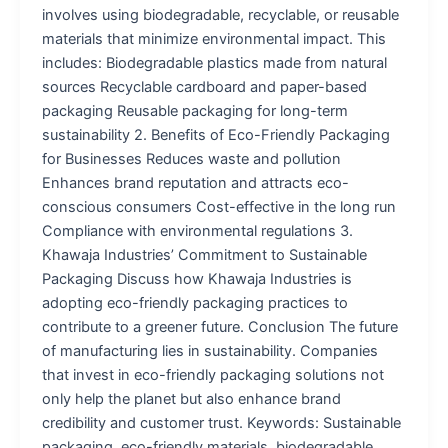
involves using biodegradable, recyclable, or reusable
materials that minimize environmental impact. This
includes: Biodegradable plastics made from natural
sources Recyclable cardboard and paper-based
packaging Reusable packaging for long-term
sustainability 2. Benefits of Eco-Friendly Packaging
for Businesses Reduces waste and pollution
Enhances brand reputation and attracts eco-
conscious consumers Cost-effective in the long run
Compliance with environmental regulations 3.
Khawaja Industries’ Commitment to Sustainable
Packaging Discuss how Khawaja Industries is
adopting eco-friendly packaging practices to
contribute to a greener future. Conclusion The future
of manufacturing lies in sustainability. Companies
that invest in eco-friendly packaging solutions not
only help the planet but also enhance brand
credibility and customer trust. Keywords: Sustainable
packaging, eco-friendly materials, biodegradable