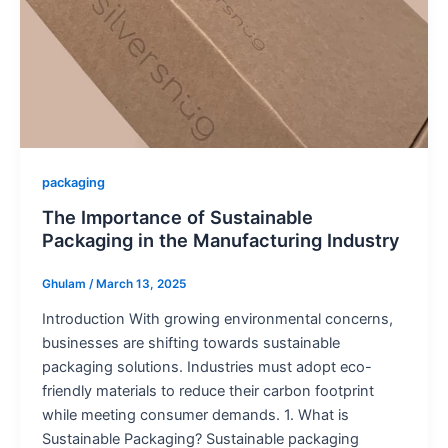
packaging
The Importance of Sustainable
Packaging in the Manufacturing Industry
Ghulam
/
March 13, 2025
Introduction With growing environmental concerns,
businesses are shifting towards sustainable
packaging solutions. Industries must adopt eco-
friendly materials to reduce their carbon footprint
while meeting consumer demands. 1. What is
Sustainable Packaging? Sustainable packaging