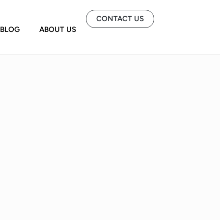
CONTACT US
BLOG
ABOUT US