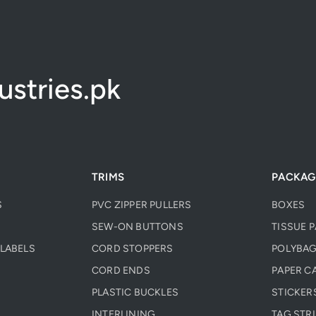
stries.pk
TRIMS
PACKAG
S
PVC ZIPPER PULLERS
BOXES
SEW-ON BUTTONS
TISSUE 
LABELS
CORD STOPPERS
POLYBAG
CORD ENDS
PAPER C
PLASTIC BUCKLES
STICKER
INTERLINING
TAG STR