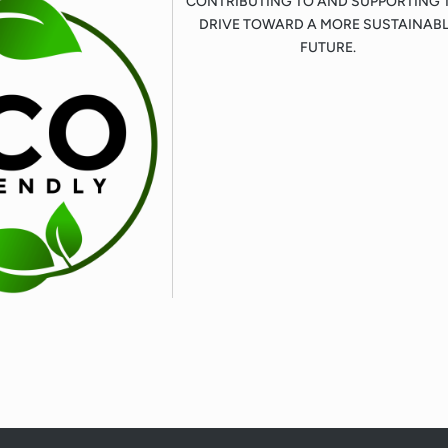
CONTRIBUTING TO AND SUPPORTING 
DRIVE TOWARD A MORE SUSTAINAB
FUTURE.