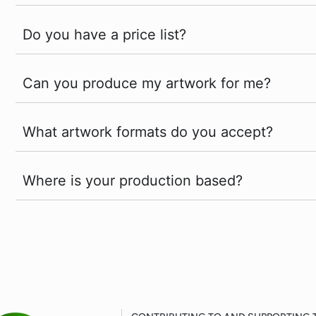
Do you have a price list?
Can you produce my artwork for me?
What artwork formats do you accept?
Where is your production based?