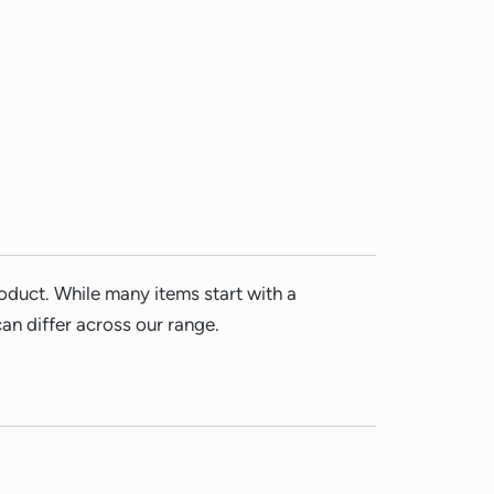
duct. While many items start with a
n differ across our range.