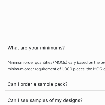
What are your minimums?
Minimum order quantities (MOQs) vary based on the pro
minimum order requirement of 1,000 pieces, the MOQ ca
Can I order a sample pack?
Can I see samples of my designs?