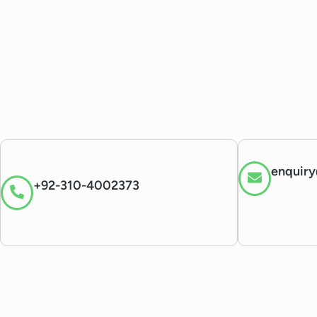
enquiry
+92-310-4002373