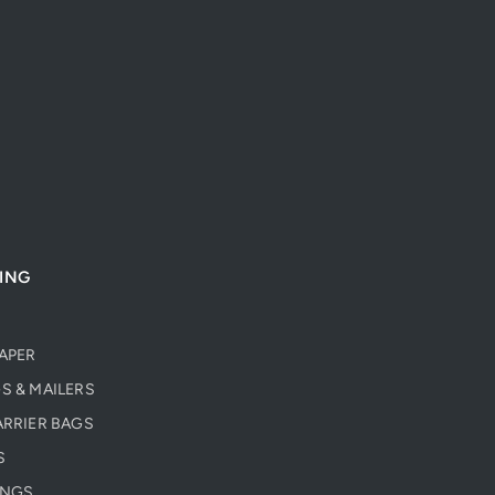
ING
PAPER
S & MAILERS
ARRIER BAGS
S
INGS