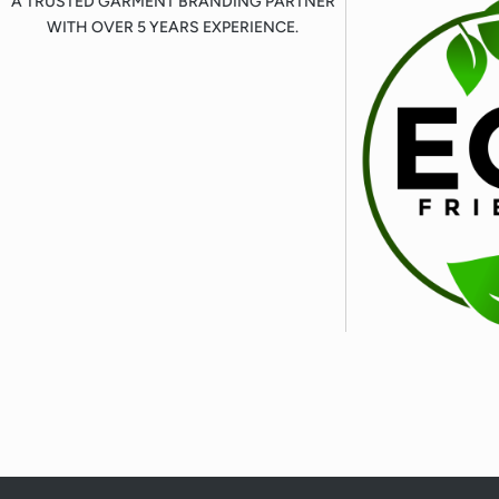
A TRUSTED GARMENT BRANDING PARTNER
WITH OVER 5 YEARS EXPERIENCE.