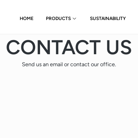
HOME
PRODUCTS
SUSTAINABILITY
CONTACT US
Send us an email or contact our office.