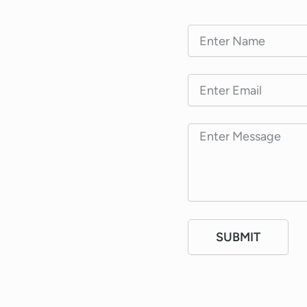
SUBMIT