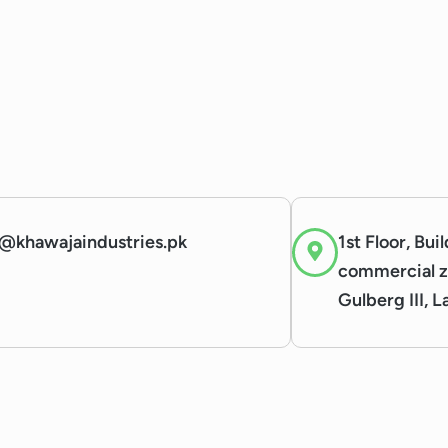
@khawajaindustries.pk
1st Floor, Bui
commercial z
Gulberg III, 