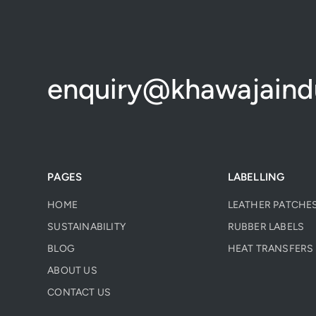
enquiry@khawajaindu
PAGES
LABELLING
HOME
LEATHER PATCHE
SUSTAINABILITY
RUBBER LABELS
BLOG
HEAT TRANSFERS 
ABOUT US
CONTACT US