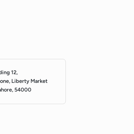
lding 12,
one, Liberty Market
Lahore, 54000