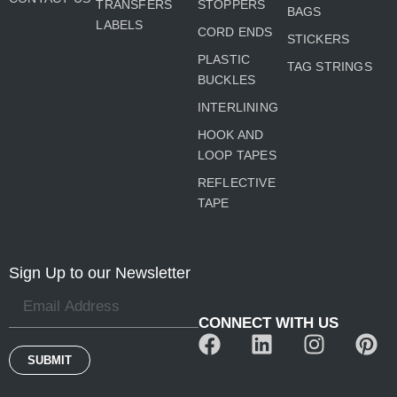
TRANSFERS
STOPPERS
BAGS
LABELS
CORD ENDS
STICKERS
PLASTIC
TAG STRINGS
BUCKLES
INTERLINING
HOOK AND
LOOP TAPES
REFLECTIVE
TAPE
Sign Up to our Newsletter
CONNECT WITH US
F
L
I
P
a
i
n
i
SUBMIT
c
n
s
n