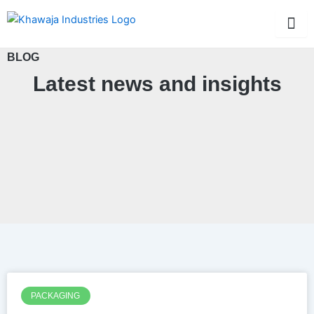
Skip
to
content
BLOG
Latest news and insights
PACKAGING