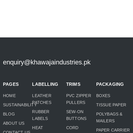
enquiry@khawajaindustries.pk
PAGES
LABELLING
TRIMS
PACKAGING
HOME
LEATHER
PVC ZIPPER
BOXES
PATCHES
PULLERS
SUSTAINABILITY
TISSUE PAPER
RUBBER
SEW-ON
BLOG
POLYBAGS &
LABELS
BUTTONS
MAILERS
ABOUT US
HEAT
CORD
PAPER CARRIER
CONTACT US