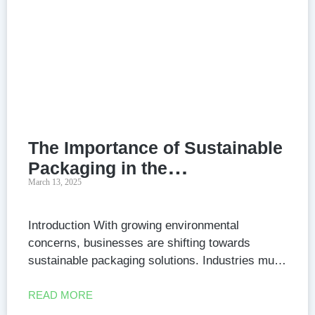
The Importance of Sustainable
Packaging in the
March 13, 2025
Manufacturing Industry
Introduction With growing environmental
concerns, businesses are shifting towards
sustainable packaging solutions. Industries must
adopt eco-friendly materials to reduce their
carbon footprint while meeting consumer
READ MORE
demands. 1. What is Sustainable Packaging?