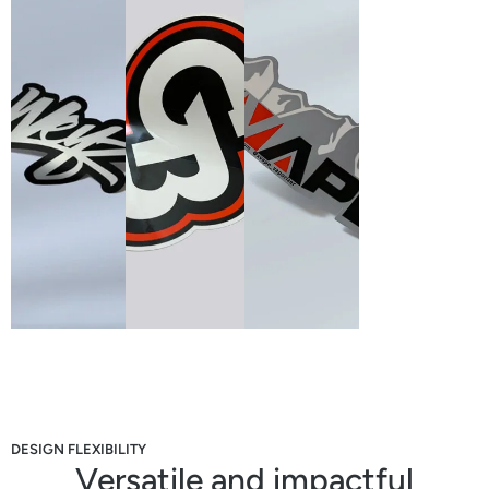
DESIGN FLEXIBILITY
Versatile and impactful