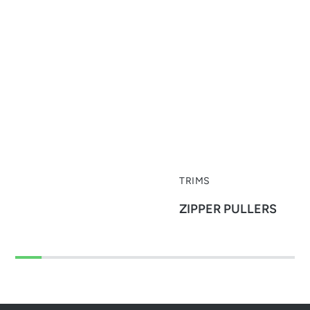
TRIMS
ZIPPER PULLERS