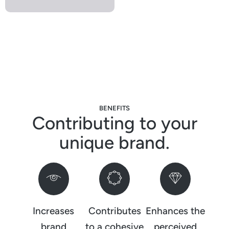
BENEFITS
Contributing to your
unique brand.
Increases
Contributes
Enhances the
brand
to a cohesive
perceived