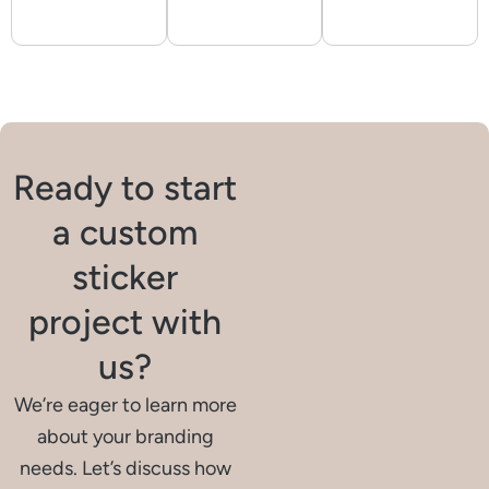
Ready to start
a custom
sticker
project with
us?
We’re eager to learn more
about your branding
needs. Let’s discuss how