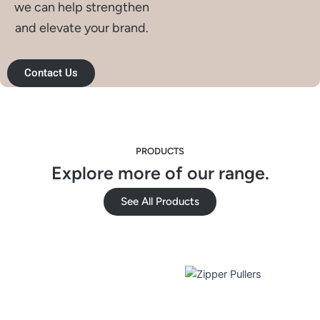
we can help strengthen
and elevate your brand.
Contact Us
PRODUCTS
Explore more of our range.
See All Products