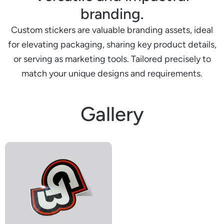
branding.
Custom stickers are valuable branding assets, ideal
for elevating packaging, sharing key product details,
or serving as marketing tools. Tailored precisely to
match your unique designs and requirements.
Gallery