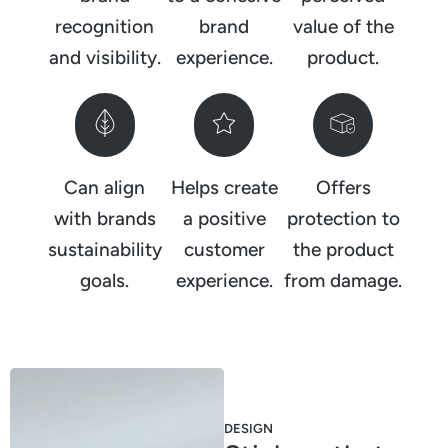
recognition
brand
value of the
and visibility.
experience.
product.
Can align
Helps create
Offers
with brands
a positive
protection to
sustainability
customer
the product
goals.
experience.
from damage.
DESIGN