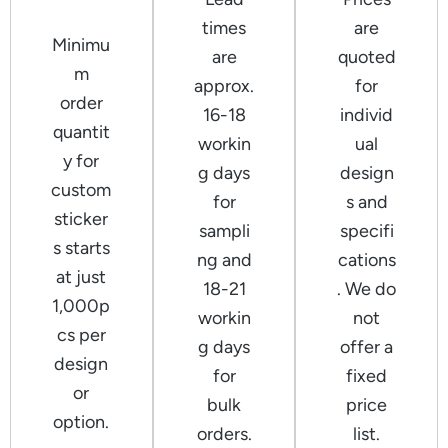
times
are
Minimu
are
quoted
m
approx.
for
order
16-18
individ
quantit
workin
ual
y for
g days
design
custom
for
s and
sticker
sampli
specifi
s starts
ng and
cations
at just
18-21
. We do
1,000p
workin
not
cs per
g days
offer a
design
for
fixed
or
bulk
price
option.
orders.
list.