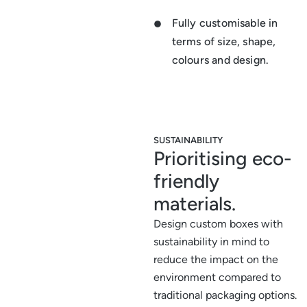
Fully customisable in
terms of size, shape,
colours and design.
SUSTAINABILITY
Prioritising eco-
friendly
materials.
Design custom boxes with
sustainability in mind to
reduce the impact on the
environment compared to
traditional packaging options.