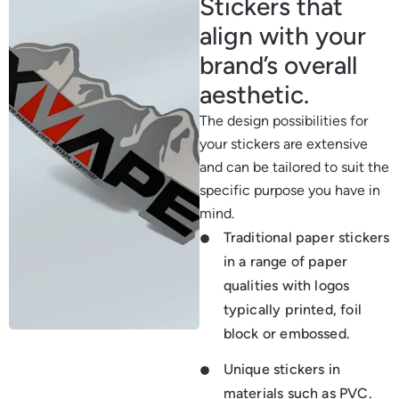
Stickers that
align with your
brand’s overall
aesthetic.
The design possibilities for
your stickers are extensive
and can be tailored to suit the
specific purpose you have in
mind.
Traditional paper stickers
in a range of paper
qualities with logos
typically printed, foil
block or embossed.
Unique stickers in
materials such as PVC.