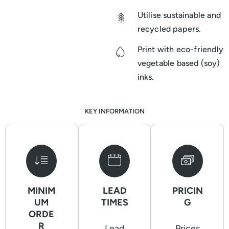
Utilise sustainable and
recycled papers.
Print with eco-friendly
vegetable based (soy)
inks.
KEY INFORMATION
MINIM
LEAD
PRICIN
UM
TIMES
G
ORDE
R
Lead
Prices