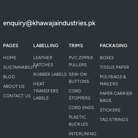
enquiry@khawajaindustries.pk
PAGES
LABELLING
TRIMS
PACKAGING
HOME
LEATHER
PVC ZIPPER
BOXES
PATCHES
PULLERS
SUSTAINABILITY
TISSUE PAPER
RUBBER LABELS
SEW-ON
BLOG
POLYBAGS &
BUTTONS
HEAT
MAILERS
ABOUT US
TRANSFERS
CORD
PAPER CARRIER
CONTACT US
LABELS
STOPPERS
BAGS
CORD ENDS
STICKERS
PLASTIC
TAG STRINGS
BUCKLES
INTERLINING