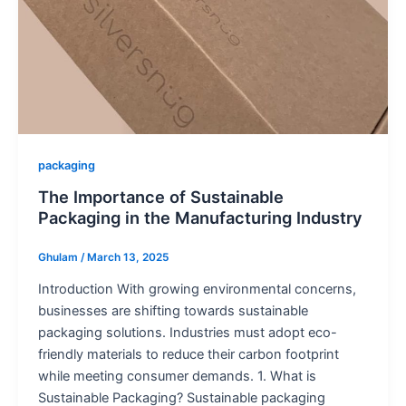
packaging
The Importance of Sustainable
Packaging in the Manufacturing Industry
Ghulam
/
March 13, 2025
Introduction With growing environmental concerns,
businesses are shifting towards sustainable
packaging solutions. Industries must adopt eco-
friendly materials to reduce their carbon footprint
while meeting consumer demands. 1. What is
Sustainable Packaging? Sustainable packaging