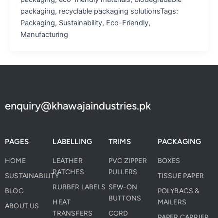
packaging, recyclable packaging solutionsTags:
Packaging, Sustainability, Eco-Friendly,
Manufacturing
enquiry@khawajaindustries.pk
PAGES
LABELLING
TRIMS
PACKAGING
HOME
LEATHER
PVC ZIPPER
BOXES
PATCHES
PULLERS
SUSTAINABILITY
TISSUE PAPER
RUBBER LABELS
SEW-ON
BLOG
POLYBAGS &
BUTTONS
HEAT
MAILERS
ABOUT US
TRANSFERS
CORD
PAPER CARRIER