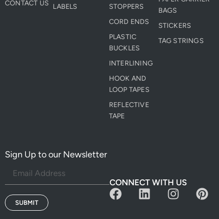
CONTACT US
LABELS
STOPPERS
BAGS
CORD ENDS
STICKERS
PLASTIC
TAG STRINGS
BUCKLES
INTERLINING
HOOK AND
LOOP TAPES
REFLECTIVE
TAPE
Sign Up to our Newsletter
CONNECT WITH US
F
L
I
P
a
i
n
i
SUBMIT
c
n
s
n