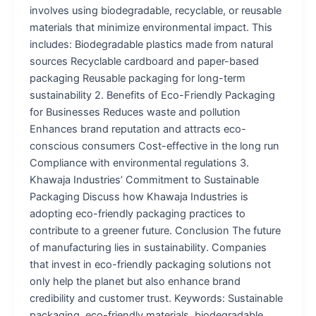
involves using biodegradable, recyclable, or reusable
materials that minimize environmental impact. This
includes: Biodegradable plastics made from natural
sources Recyclable cardboard and paper-based
packaging Reusable packaging for long-term
sustainability 2. Benefits of Eco-Friendly Packaging
for Businesses Reduces waste and pollution
Enhances brand reputation and attracts eco-
conscious consumers Cost-effective in the long run
Compliance with environmental regulations 3.
Khawaja Industries’ Commitment to Sustainable
Packaging Discuss how Khawaja Industries is
adopting eco-friendly packaging practices to
contribute to a greener future. Conclusion The future
of manufacturing lies in sustainability. Companies
that invest in eco-friendly packaging solutions not
only help the planet but also enhance brand
credibility and customer trust. Keywords: Sustainable
packaging, eco-friendly materials, biodegradable