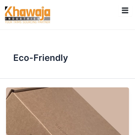
Skip
to
content
Eco-Friendly