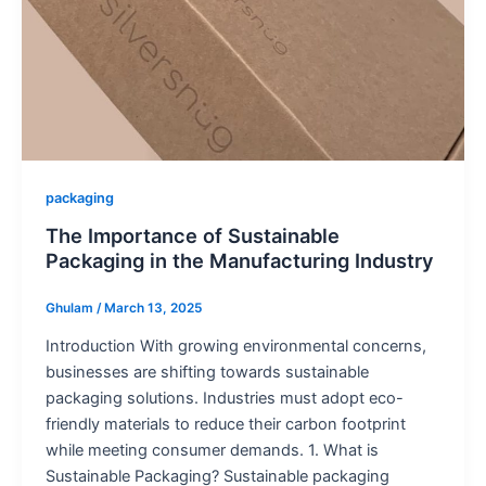
packaging
The Importance of Sustainable
Packaging in the Manufacturing Industry
Ghulam
/
March 13, 2025
Introduction With growing environmental concerns,
businesses are shifting towards sustainable
packaging solutions. Industries must adopt eco-
friendly materials to reduce their carbon footprint
while meeting consumer demands. 1. What is
Sustainable Packaging? Sustainable packaging