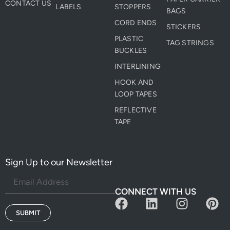
CONTACT US
LABELS
STOPPERS
BAGS
CORD ENDS
STICKERS
PLASTIC
TAG STRINGS
BUCKLES
INTERLINING
HOOK AND
LOOP TAPES
REFLECTIVE
TAPE
Sign Up to our Newsletter
CONNECT WITH US
F
L
I
P
a
i
n
i
SUBMIT
c
n
s
n