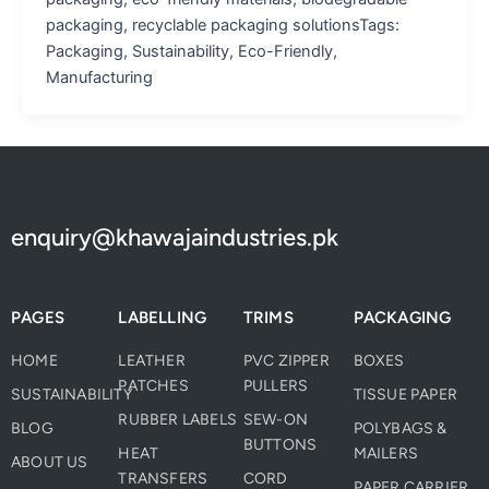
packaging, recyclable packaging solutionsTags:
Packaging, Sustainability, Eco-Friendly,
Manufacturing
enquiry@khawajaindustries.pk
PAGES
LABELLING
TRIMS
PACKAGING
HOME
LEATHER
PVC ZIPPER
BOXES
PATCHES
PULLERS
SUSTAINABILITY
TISSUE PAPER
RUBBER LABELS
SEW-ON
BLOG
POLYBAGS &
BUTTONS
HEAT
MAILERS
ABOUT US
TRANSFERS
CORD
PAPER CARRIER