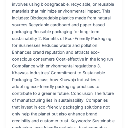
involves using biodegradable, recyclable, or reusable
materials that minimize environmental impact. This
includes: Biodegradable plastics made from natural
sources Recyclable cardboard and paper-based
packaging Reusable packaging for long-term
sustainability 2. Benefits of Eco-Friendly Packaging
for Businesses Reduces waste and pollution
Enhances brand reputation and attracts eco-
conscious consumers Cost-effective in the long run
Compliance with environmental regulations 3.
Khawaja Industries’ Commitment to Sustainable
Packaging Discuss how Khawaja Industries is
adopting eco-friendly packaging practices to
contribute to a greener future. Conclusion The future
of manufacturing lies in sustainability. Companies
that invest in eco-friendly packaging solutions not
only help the planet but also enhance brand
credibility and customer trust. Keywords: Sustainable
packaging, eco-friendly materials, biodegradable